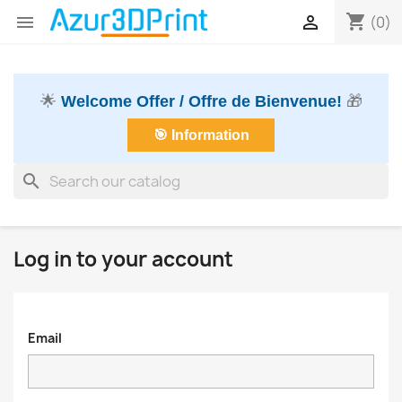
shopping_cart


(0)
🌟
Welcome Offer / Offre de Bienvenue!
🎁
🎯 Information
search
Log in to your account
Email