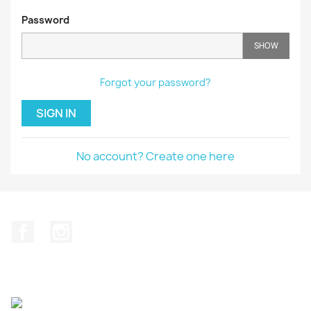
Password
SHOW
Forgot your password?
SIGN IN
No account? Create one here
Facebook
Instagram