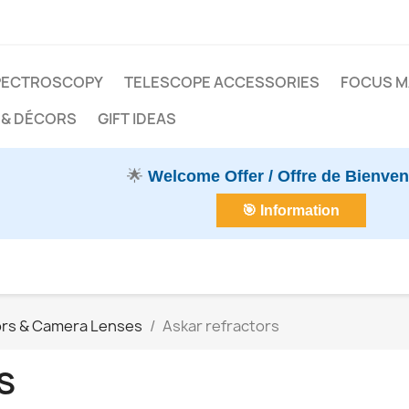
PECTROSCOPY
TELESCOPE ACCESSORIES
FOCUS 
 & DÉCORS
GIFT IDEAS
🌟
Welcome Offer / Offre de Bienve
🎯 Information
ors & Camera Lenses
Askar refractors
S