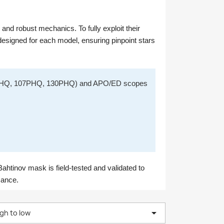
nd robust mechanics. To fully exploit their
signed for each model, ensuring pinpoint stars
0PHQ, 107PHQ, 130PHQ) and APO/ED scopes
ahtinov mask is field-tested and validated to
mance.

igh to low