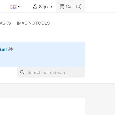
shopping_cart


Cart
(0)
Sign in
MASKS
IMAGING TOOLS
nue!
🎁
search