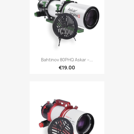
Quick view

Bahtinov 80PHQ Askar –...
€19.00