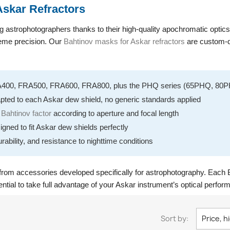
Askar Refractors
strophotographers thanks to their high-quality apochromatic optics a
treme precision. Our
Bahtinov masks for Askar refractors
are custom-de
A400, FRA500, FRA600, FRA800, plus the PHQ series (65PHQ, 8
pted to each Askar dew shield, no generic standards applied
e
Bahtinov factor
according to aperture and focal length
igned to fit Askar dew shields perfectly
urability, and resistance to nighttime conditions
from accessories developed specifically for astrophotography. Each B
ential to take full advantage of your Askar instrument’s optical perfor
Sort by:
Price, h