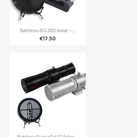
Quick view

Bahtinov ACL200 Askar –...
€17.50
Quick view

Bahtinov Super Ed 52 Askar...