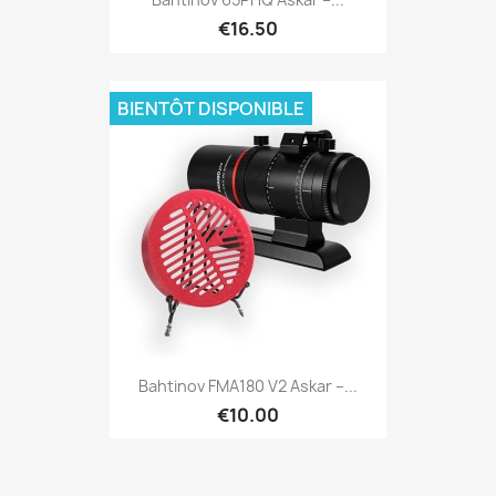
€16.50
BIENTÔT DISPONIBLE
Quick view

Bahtinov FMA180 V2 Askar –...
€10.00