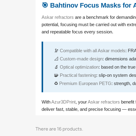
🎯 Bahtinov Focus Masks for 
Askar refractors
are a benchmark for demanding a
potential, focusing must be carried out with ex
and repeatable focus every session.
🔭
Compatible with all Askar models
: FR
📐
Custom-made design
: dimensions ada
🔬
Optical optimization
: based on the tru
🧩
Practical fastening
: slip-on system des
♻️
Premium European PETG
: strength, d
With
Azur3DPrint
, your
Askar refractors
benefit 
deliver fast, stable, and precise focusing — ess
There are 16 products.