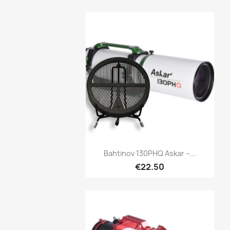
Quick view

Bahtinov 130PHQ Askar –...
€22.50