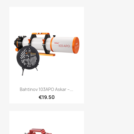
Quick view

Bahtinov 103APO Askar –...
€19.50