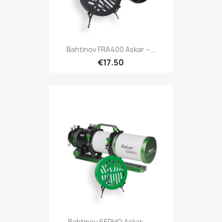
Quick view

Bahtinov FRA400 Askar –...
€17.50
Quick view

Bahtinov 65PHQ Askar –...