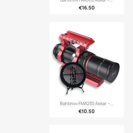
€16.50
Quick view

Bahtinov FMA230 Askar –...
€10.50