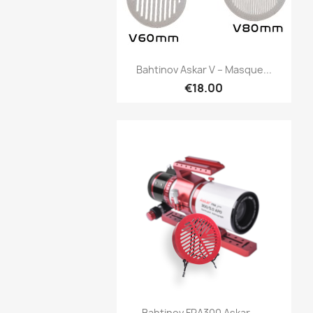
Quick view

Bahtinov Askar V – Masque...
€18.00
Quick view

Bahtinov FRA300 Askar –...