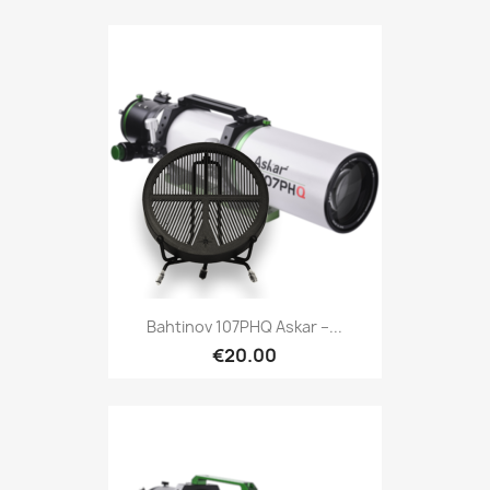
Quick view

Bahtinov 107PHQ Askar –...
€20.00