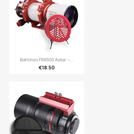
Quick view

Bahtinov FRA500 Askar –...
€18.50