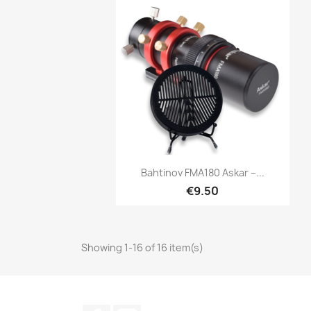
Quick view

Bahtinov FMA180 Askar –...
€9.50
Showing 1-16 of 16 item(s)