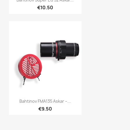
€10.50
Quick view

Bahtinov FMA135 Askar –...
€9.50