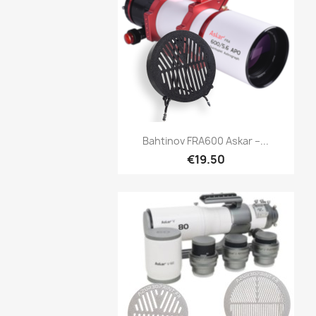
Quick view

Bahtinov FRA600 Askar –...
€19.50