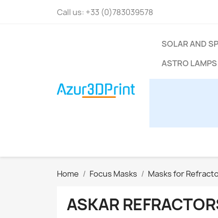
Call us:
+33 (0)783039578
SOLAR AND S
ASTRO LAMPS
Home
Focus Masks
Masks for Refract
ASKAR REFRACTOR