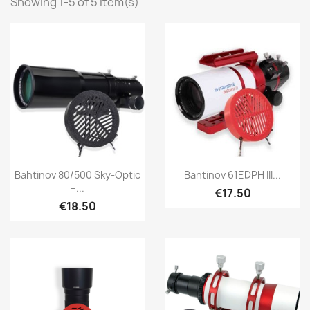
Showing 1-5 of 5 item(s)
Quick view
Quick view


Bahtinov 80/500 Sky-Optic
Bahtinov 61EDPH III...
–...
€17.50
€18.50