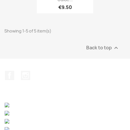
€9.50
Showing 1-5 of 5 item(s)
Back to top

Facebook
Instagram