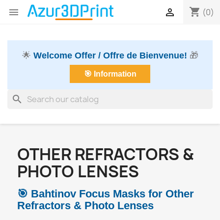
shopping_cart


(0)
🌟
Welcome Offer / Offre de Bienvenue!
🎁
🎯 Information
search
OTHER REFRACTORS &
PHOTO LENSES
🎯 Bahtinov Focus Masks for Other
Refractors & Photo Lenses