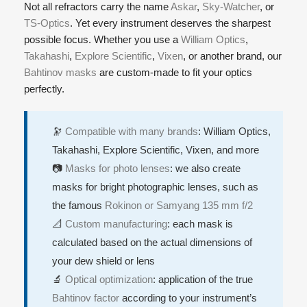
Not all refractors carry the name
Askar
,
Sky-Watcher
, or
TS-Optics
. Yet every instrument deserves the sharpest
possible focus. Whether you use a
William Optics
,
Takahashi
,
Explore Scientific
,
Vixen
, or another brand, our
Bahtinov masks
are custom-made to fit your optics
perfectly.
🔭
Compatible with many brands
: William Optics,
Takahashi, Explore Scientific, Vixen, and more
📷
Masks for photo lenses
: we also create
masks for bright photographic lenses, such as
the famous
Rokinon or Samyang 135 mm f/2
📐
Custom manufacturing
: each mask is
calculated based on the actual dimensions of
your dew shield or lens
🔬
Optical optimization
: application of the true
Bahtinov factor
according to your instrument’s