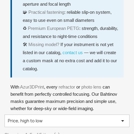
aperture and focal length
🧩
Practical fastening
: reliable slip-on system,
easy to use even on small diameters
♻️
Premium European PETG
: strength, durability,
and resistance to night-time conditions
🛠️
Missing model?
If your instrument is not yet
listed in our catalog,
contact us
— we will create
a custom mask at no extra cost and add it to our
catalog.
With
Azur3DPrint
, every
refractor
or
photo lens
can
benefit from perfectly controlled focusing. Our Bahtinov
masks guarantee maximum precision and simple use,
whether for deep-sky or wide-field imaging.

Price, high to low