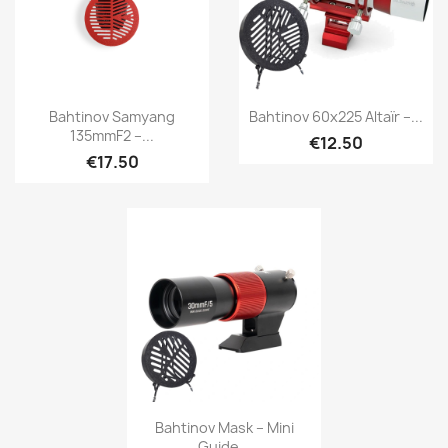
Quick view
Quick view


Bahtinov Samyang
Bahtinov 60x225 Altaïr –...
135mmF2 –...
€12.50
€17.50
Quick view

Bahtinov Mask – Mini
Guide...