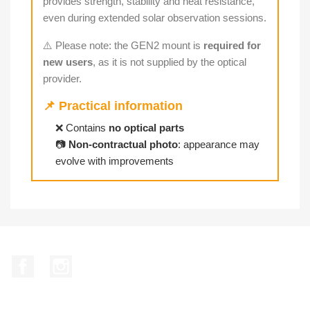
provides strength, stability and heat resistance,
even during extended solar observation sessions.
⚠️ Please note: the GEN2 mount is
required for
new users
, as it is not supplied by the optical
provider.
📌 Practical information
❌ Contains
no optical parts
📷
Non-contractual photo
: appearance may
evolve with improvements
Facebook
Instagram