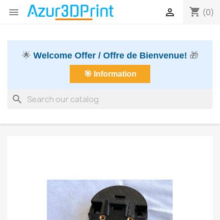
shopping_cart


(0)
🌟
Welcome Offer / Offre de Bienvenue!
🎁
🎯 Information
search