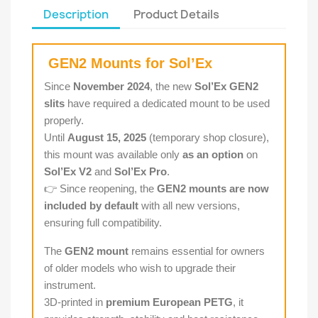
Description
Product Details
GEN2 Mounts for Sol’Ex
Since
November 2024
, the new
Sol’Ex GEN2
slits
have required a dedicated mount to be used
properly.
Until
August 15, 2025
(temporary shop closure),
this mount was available only
as an option
on
Sol’Ex V2
and
Sol’Ex Pro
.
👉 Since reopening, the
GEN2 mounts are now
included by default
with all new versions,
ensuring full compatibility.
The
GEN2 mount
remains essential for owners
of older models who wish to upgrade their
instrument.
3D-printed in
premium European PETG
, it