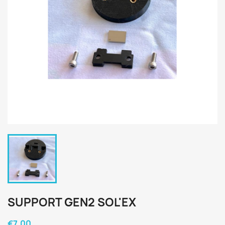
SUPPORT GEN2 SOL'EX
€7.00