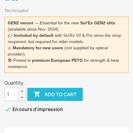
Tax included
GEN2 mount
— Essential for the new
Sol’Ex GEN2 slits
(available since Nov. 2024).
👉
Included by default
with Sol’Ex V2 & Pro
since the shop
reopened
, but required for older models.
⚠️
Mandatory for new users
(not supplied by optical
provider).
🛠️ Printed in
premium European PETG
for strength & heat
resistance.
Quantity

ADD TO CART

En cours d'impression