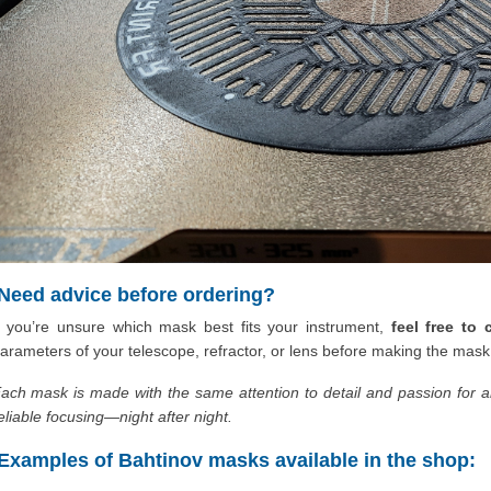
Need advice before ordering?
f you’re unsure which mask best fits your instrument,
feel free to
arameters of your telescope, refractor, or lens before making the mask
ach mask is made with the same attention to detail and passion for 
eliable focusing—night after night.
Examples of Bahtinov masks available in the shop: