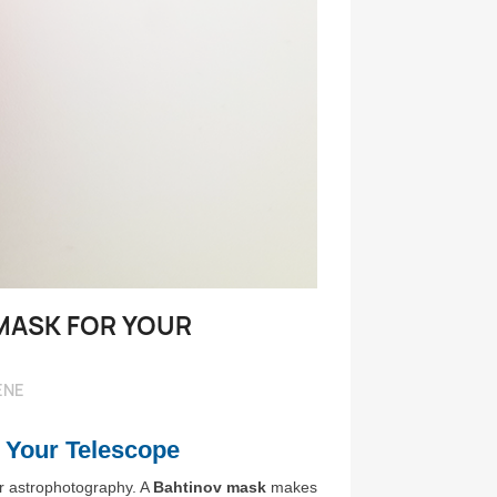
Voir pl
MASK FOR YOUR
ENE
 Your Telescope
 or astrophotography. A
Bahtinov mask
makes