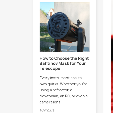
 Blog Exists
How to Choose the Right
Meet El
Bahtinov Mask for Your
French 
y this blog exists
Telescope
Passion
Stars
ou’ll discover
Every instrument has its
 me explain…
Have you
own quirks. Whether you’re
YouTube 
using a refractor, a
Elsasstr
Newtonian, an RC, or even a
you’re mi
camera lens,...
reading t
Voir plus