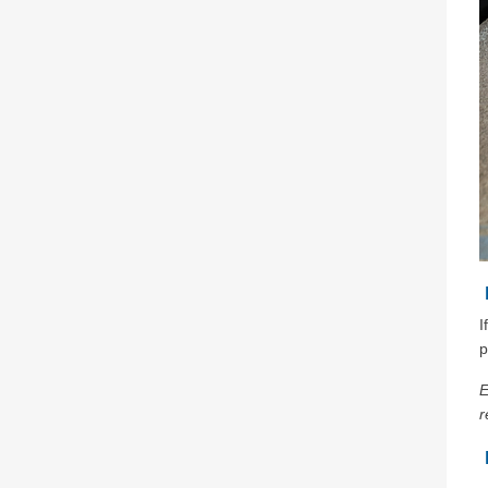
I
p
E
r