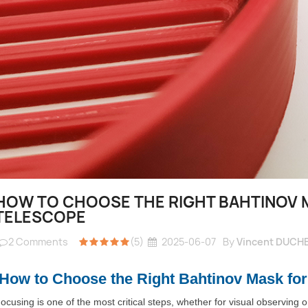
HOW TO CHOOSE THE RIGHT BAHTINOV 
TELESCOPE
2
Comments
(5)
2025-06-07
By
Vincent DUCH
How to Choose the Right Bahtinov Mask for
ocusing is one of the most critical steps, whether for visual observing