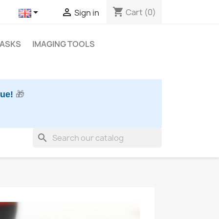
shopping_cart


Cart
(0)
Sign in
MASKS
IMAGING TOOLS
nue!
🎁
search