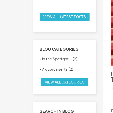
Voir plus
VIEW ALL LATEST POSTS
BLOG CATEGORIES
In the Spotlight... (2)
A quoi ça sert? (2)
VIEW ALL CATEGORIES
SEARCH IN BLOG
F