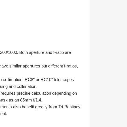
00/1000. Both aperture and f-ratio are
e similar apertures but different f-ratios,
y to collimation, RC8" or RC10" telescopes
sing and collimation.
equires precise calculation depending on
mask as an 85mm f/1.4.
uments also benefit greatly from Tri-Bahtinov
ent.