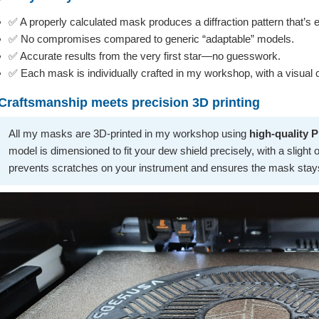
✅ A properly calculated mask produces a diffraction pattern that’s 
✅ No compromises compared to generic “adaptable” models.
✅ Accurate results from the very first star—no guesswork.
✅ Each mask is individually crafted in my workshop, with a visual c
Craftsmanship meets precision 3D printing
All my masks are 3D-printed in my workshop using
high-quality 
model is dimensioned to fit your dew shield precisely, with a slight ove
prevents scratches on your instrument and ensures the mask stays 