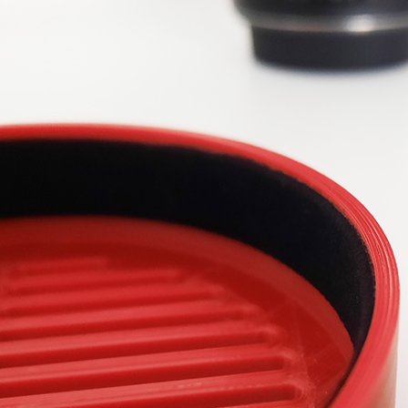
sasstronomy: A
Bahtinov Masks
Why Th
YouTuber
Explained: How to
Curious 
ate About the
Master Sharp Focus
and what
What is a Bahtinov mask?
here? L
 heard of the
How do you use it? And
Voir plu
channel
what’s the difference
onomy? No? Then
between a Bahtinov and a
ssing out! After
Tri-Bahtinov? Let’s...
his interview, we...
Voir plus