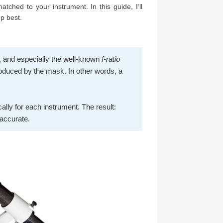
atched to your instrument. In this guide, I’ll
p best.
h, and especially the well-known
f-ratio
produced by the mask. In other words, a
cally for each instrument. The result:
 accurate.