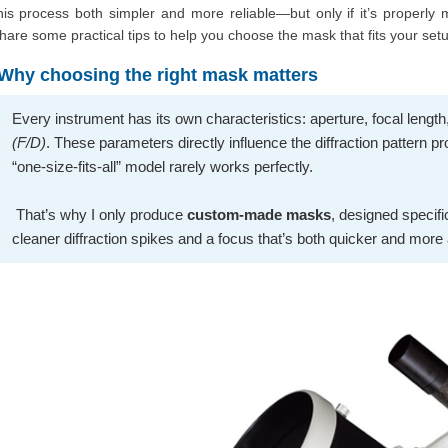
his process both simpler and more reliable—but only if it’s properly m
hare some practical tips to help you choose the mask that fits your setu
Why choosing the right mask matters
Every instrument has its own characteristics: aperture, focal lengt
(F/D)
. These parameters directly influence the diffraction pattern 
“one-size-fits-all” model rarely works perfectly.
That’s why I only produce
custom-made masks
, designed specifi
cleaner diffraction spikes and a focus that’s both quicker and more