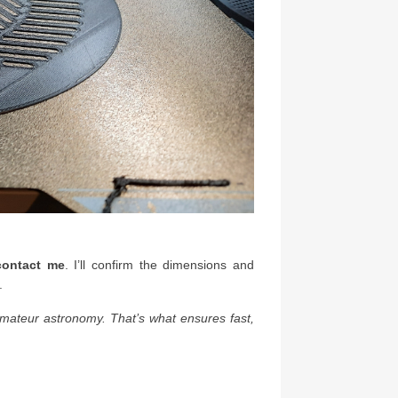
 contact me
. I’ll confirm the dimensions and
.
amateur astronomy. That’s what ensures fast,