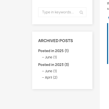
t
s
ARCHIVED POSTS
Posted in 2025 (1)
June (1)
Posted in 2023 (3)
June (1)
April (2)