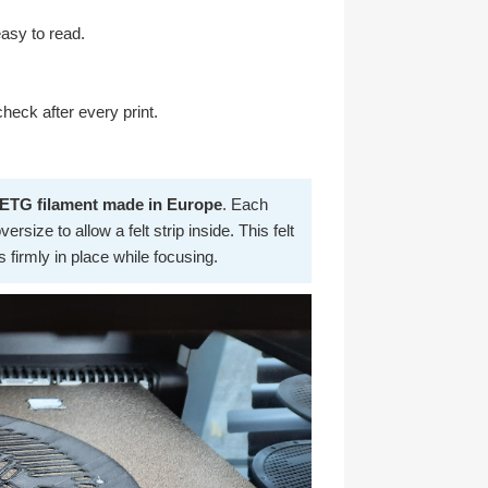
easy to read.
heck after every print.
PETG filament made in Europe
. Each
rsize to allow a felt strip inside. This felt
firmly in place while focusing.