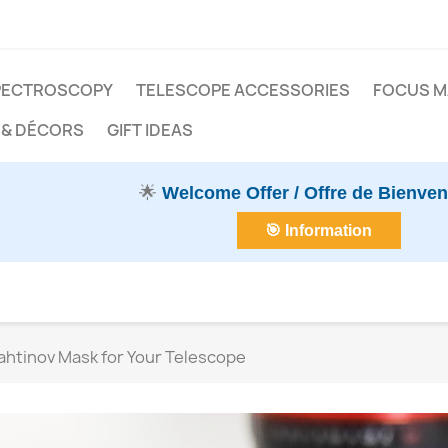
PECTROSCOPY
TELESCOPE ACCESSORIES
FOCUS 
 & DÉCORS
GIFT IDEAS
🌟
Welcome Offer / Offre de Bienve
🎯 Information
ahtinov Mask for Your Telescope