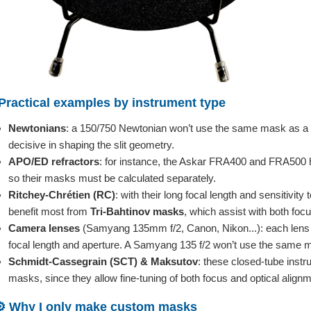
Practical examples by instrument type
Newtonians
: a 150/750 Newtonian won’t use the same mask as a 2
decisive in shaping the slit geometry.
APO/ED refractors
: for instance, the Askar FRA400 and FRA500 hav
so their masks must be calculated separately.
Ritchey-Chrétien (RC)
: with their long focal length and sensitivit
benefit most from
Tri-Bahtinov masks
, which assist with both focu
Camera lenses
(Samyang 135mm f/2, Canon, Nikon...): each lens r
focal length and aperture. A Samyang 135 f/2 won’t use the same 
Schmidt-Cassegrain (SCT) & Maksutov
: these closed-tube instr
masks, since they allow fine-tuning of both focus and optical alignm
⚙️ Why I only make custom masks