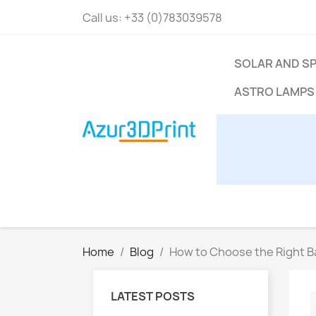
Call us:
+33 (0)783039578
SOLAR AND S
ASTRO LAMPS
Home
Blog
How to Choose the Right B
LATEST POSTS